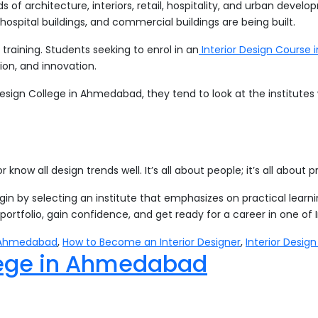
lds of architecture, interiors, retail, hospitality, and urban deve
hospital buildings, and commercial buildings are being built.
training. Students seeking to enrol in an
Interior Design Course
tion, and innovation.
n Design College in Ahmedabad, they tend to look at the institut
 know all design trends well. It’s all about people; it’s all about
egin by selecting an institute that emphasizes on practical learn
a portfolio, gain confidence, and get ready for a career in one of 
in Ahmedabad
,
How to Become an Interior Designer
,
Interior Desig
llege in Ahmedabad