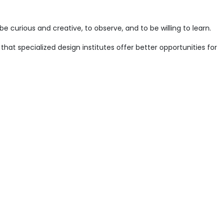
e curious and creative, to observe, and to be willing to learn.
that specialized design institutes offer better opportunities for