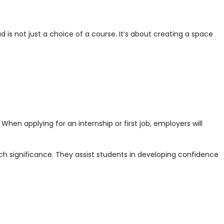
is not just a choice of a course. It’s about creating a space
When applying for an internship or first job, employers will
uch significance. They assist students in developing confidence