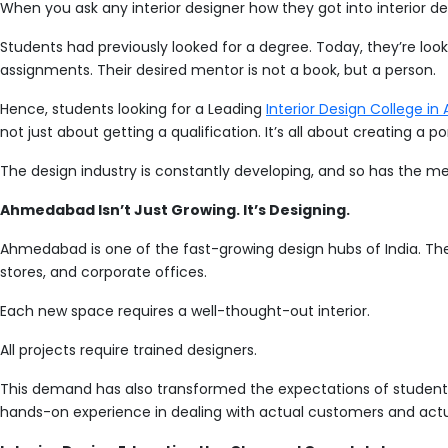
When you ask any interior designer how they got into interior des
Students had previously looked for a degree. Today, they’re look
assignments. Their desired mentor is not a book, but a person.
Hence, students looking for a Leading
Interior Design College 
not just about getting a qualification. It’s all about creating a
The design industry is constantly developing, and so has the me
Ahmedabad Isn’t Just Growing. It’s Designing.
Ahmedabad is one of the fast-growing design hubs of India. The ci
stores, and corporate offices.
Each new space requires a well-thought-out interior.
All projects require trained designers.
This demand has also transformed the expectations of students
hands-on experience in dealing with actual customers and actu