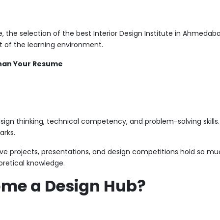
he selection of the best Interior Design Institute in Ahmedabad 
t of the learning environment.
Than Your Resume
esign thinking, technical competency, and problem-solving skills. 
arks.
live projects, presentations, and design competitions hold so m
eoretical knowledge.
me a Design Hub?