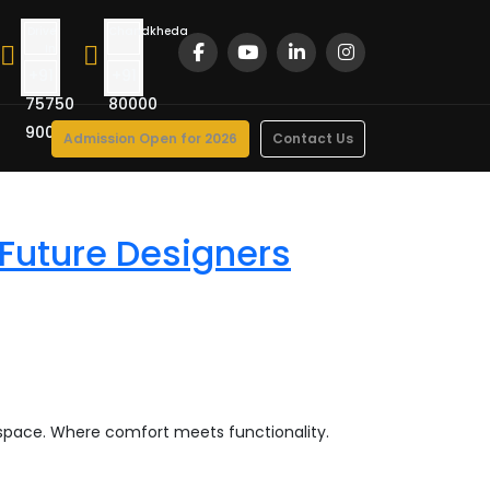
Drive
Chandkheda
In
Road
+91
+91
75750
80000
90022
47000
Admission Open for 2026
Contact Us
 Future Designers
 space. Where comfort meets functionality.