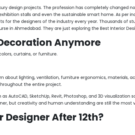
uxury design projects. The profession has completely changed now.
, exhibition stalls and even the sustainable smart home. As per in
 for the designers of the industry every year. Thousands of st
rse in Ahmedabad. They are just exploring the Best Interior Desi
t Decoration Anymore
lors, curtains, or furniture.
 about lighting, ventilation, furniture ergonomics, materials, aco
throughout the entire project.
ch as AutoCAD, SketchUp, Revit, Photoshop, and 3D visualization so
r, but creativity and human understanding are still the most va
 Designer After 12th?