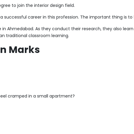
e to join the interior design field.
successful career in this profession. The important thing is to b
ege in Ahmedabad. As they conduct their research, they also learn 
n traditional classroom learning.
an Marks
 feel cramped in a small apartment?