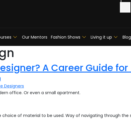
urses
Our Mentors
Fashion Shows
Living it up
Blog
ign
esigner? A Career Guide for
d
modern office. Or even a small apartment.
he choice of material to be used. Way of navigating through the