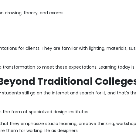
on drawing, theory, and exams.
ations for clients. They are familiar with lighting, materials, su
 transformation to meet these expectations. Learning today is fa
Beyond Traditional College
tudents still go on the internet and search for it, and that’s t
n the form of specialized design institutes.
hat they emphasize studio learning, creative thinking, workshops,
re them for working life as designers.