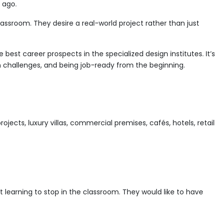
Interior
s ago.
Designer?
lassroom. They desire a real-world project rather than just
A
Career
Guide
est career prospects in the specialized design institutes. It’s
for
ign challenges, and being job-ready from the beginning.
Future
Designers
jects, luxury villas, commercial premises, cafés, hotels, retail
learning to stop in the classroom. They would like to have