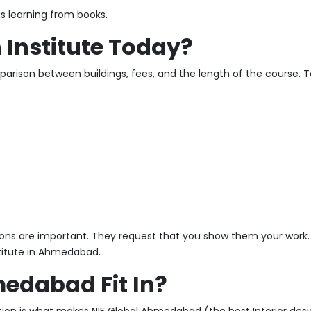
 as learning from books.
Institute Today?
ison between buildings, fees, and the length of the course. T
ions are important. They request that you show them your work. 
stitute in Ahmedabad.
edabad Fit In?