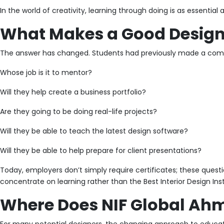
In the world of creativity, learning through doing is as essential
What Makes a Good Design 
The answer has changed. Students had previously made a compar
Whose job is it to mentor?
Will they help create a business portfolio?
Are they going to be doing real-life projects?
Will they be able to teach the latest design software?
Will they be able to help prepare for client presentations?
Today, employers don’t simply require certificates; these quest
concentrate on learning rather than the Best Interior Design In
Where Does NIF Global Ahm