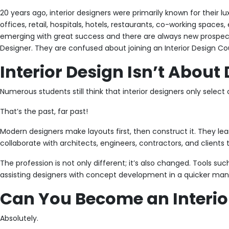
20 years ago, interior designers were primarily known for their l
offices, retail, hospitals, hotels, restaurants, co-working spaces
emerging with great success and there are always new prospects
Designer. They are confused about joining an Interior Design Cou
Interior Design Isn’t Abou
Numerous students still think that interior designers only select co
That’s the past, far past!
Modern designers make layouts first, then construct it. They learn
collaborate with architects, engineers, contractors, and clients 
The profession is not only different; it’s also changed. Tools su
assisting designers with concept development in a quicker manne
Can You Become an Interior
Absolutely.