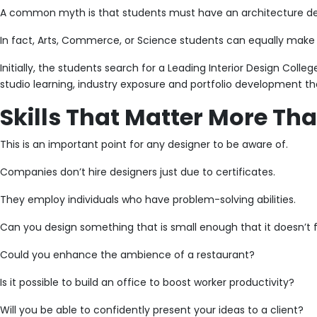
A common myth is that students must have an architecture degre
In fact, Arts, Commerce, or Science students can equally make a 
Initially, the students search for a Leading Interior Design Coll
studio learning, industry exposure and portfolio development tha
Skills That Matter More Th
This is an important point for any designer to be aware of.
Companies don’t hire designers just due to certificates.
They employ individuals who have problem-solving abilities.
Can you design something that is small enough that it doesn’t
Could you enhance the ambience of a restaurant?
Is it possible to build an office to boost worker productivity?
Will you be able to confidently present your ideas to a client?