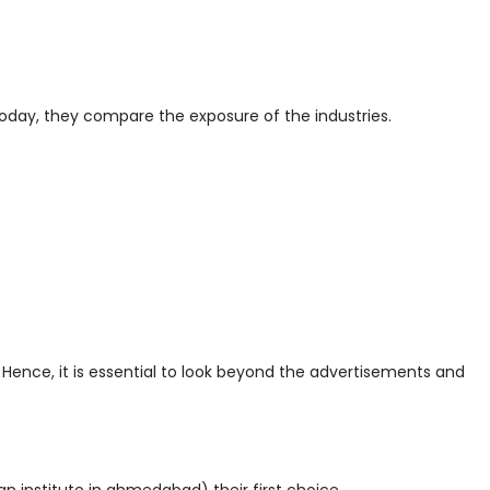
oday, they compare the exposure of the industries.
Hence, it is essential to look beyond the advertisements and