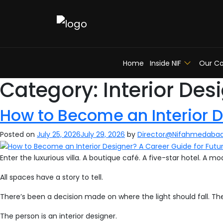
Home
Inside NIF
Our Co
Category:
Interior Des
How to Become an Interior D
Posted on
July 25, 2026
July 29, 2026
by
Director@Nifahmedaba
Enter the luxurious villa. A boutique café. A five-star hotel. A 
All spaces have a story to tell.
There’s been a decision made on where the light should fall. T
The person is an interior designer.