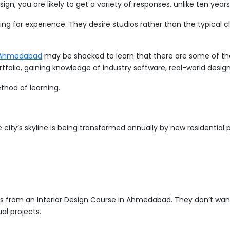
ign, you are likely to get a variety of responses, unlike ten year
ing for experience. They desire studios rather than the typical c
in Ahmedabad
may be shocked to learn that there are some of the b
 portfolio, gaining knowledge of industry software, real-world des
thod of learning.
ty’s skyline is being transformed annually by new residential pro
 from an Interior Design Course in Ahmedabad. They don’t want 
al projects.