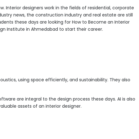
 Interior designers work in the fields of residential, corporate
dustry news, the construction industry and real estate are still
udents these days are looking for How to Become an Interior
gn Institute in Ahmedabad to start their career.
ustics, using space efficiently, and sustainability. They also
ftware are integral to the design process these days. AI is also
luable assets of an interior designer.