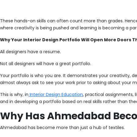
These hands-on skills can often count more than grades. Hence, t
where creativity is being pushed and learning is becoming a par
Why Your Interior Design Portfolio Will Open More Doors 
All designers have a resume.
Not all designers will have a great portfolio.
Your portfolio is who you are. It demonstrates your creativity, d
almost always ask to see your work prior to asking about your m
This is why, in
Interior Design Education
, practical assignments, 
and in developing a portfolio based on real skills rather than th
Why Has Ahmedabad Beco
Ahmedabad has become more than just a hub of textiles.