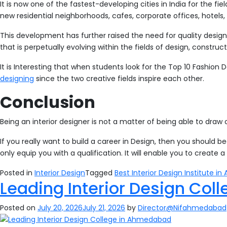
It is now one of the fastest-developing cities in India for the fie
new residential neighborhoods, cafes, corporate offices, hotels, 
This development has further raised the need for quality design 
that is perpetually evolving within the fields of design, construc
It is Interesting that when students look for the Top 10 Fashio
designing
since the two creative fields inspire each other.
Conclusion
Being an interior designer is not a matter of being able to draw or
If you really want to build a career in Design, then you should b
only equip you with a qualification. It will enable you to create 
Posted in
Interior Design
Tagged
Best Interior Design Institute 
Leading Interior Design Co
Posted on
July 20, 2026
July 21, 2026
by
Director@Nifahmedabad