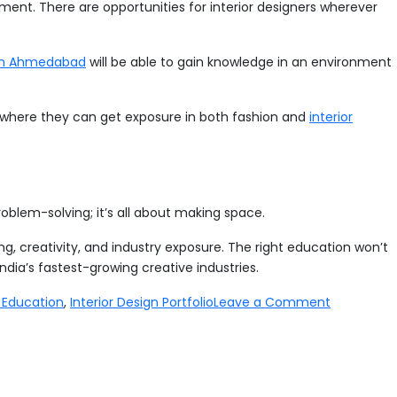
lopment. There are opportunities for interior designers wherever
 in Ahmedabad
will be able to gain knowledge in an environment
es where they can get exposure in both fashion and
interior
 problem-solving; it’s all about making space.
ing, creativity, and industry exposure. The right education won’t
India’s fastest-growing creative industries.
on
n Education
,
Interior Design Portfolio
Leave a Comment
How
to
Become
an