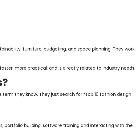
stainability, furniture, budgeting, and space planning. They work
ster, more practical, and is directly related to industry needs.
s?
he term they know. They just search for “Top 10 fashion design
 portfolio building, software training and interacting with the