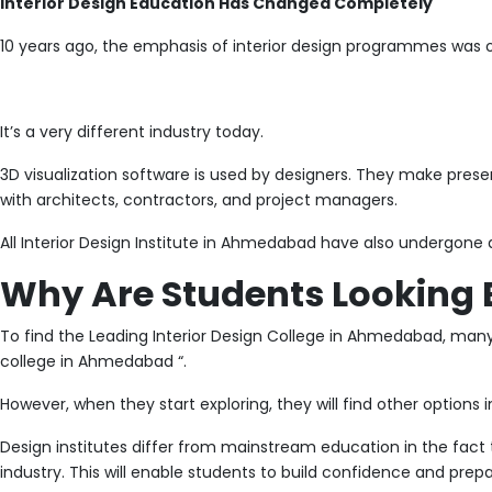
Interior Design Education Has Changed Completely
10 years ago, the emphasis of interior design programmes was 
It’s a very different industry today.
3D visualization software is used by designers. They make present
with architects, contractors, and project managers.
All Interior Design Institute in Ahmedabad have also undergone a
Why Are Students Looking 
To find the Leading Interior Design College in Ahmedabad, many s
college in Ahmedabad “.
However, when they start exploring, they will find other options i
Design institutes differ from mainstream education in the fact t
industry. This will enable students to build confidence and prepa