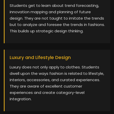
Students get to learn about trend forecasting,
innovation mapping and planning of future
design. They are not taught to imitate the trends
but to analyze and foresee the trends in fashions.
This builds up strategic design thinking.
Luxury and Lifestyle Design
Luxury does not only apply to clothes. Students
dwell upon the ways fashion is related to lifestyle,
interiors, accessories, and curated experiences.
They are aware of excellent customer
experiences and create category-level
integration.