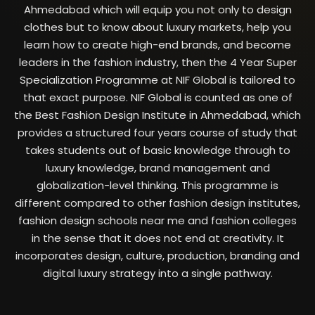
Ahmedabad which will equip you not only to design
clothes but to know about luxury markets, help you
learn how to create high-end brands, and become
leaders in the fashion industry, then the 4 Year Super
Specialization Programme at NIF Global is tailored to
that exact purpose.
NIF Global is counted as one of
the Best Fashion Design Institute in Ahmedabad, which
provides a structured four years course of study that
takes students out of basic knowledge through to
luxury knowledge, brand management and
globalization-level thinking.
This programme is
different compared to other fashion design institutes,
fashion design schools near me and fashion colleges
in the sense that it does not end at creativity. It
incorporates design, culture, production, branding and
digital luxury strategy into a single pathway.