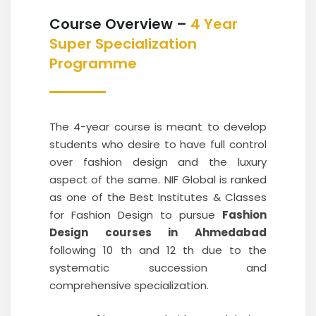
Course Overview –
4 Year
Super Specialization
Programme
The 4-year course is meant to develop
students who desire to have full control
over fashion design and the luxury
aspect of the same. NIF Global is ranked
as one of the Best Institutes & Classes
for Fashion Design to pursue
Fashion
Design courses in Ahmedabad
following 10 th and 12 th due to the
systematic succession and
comprehensive specialization.