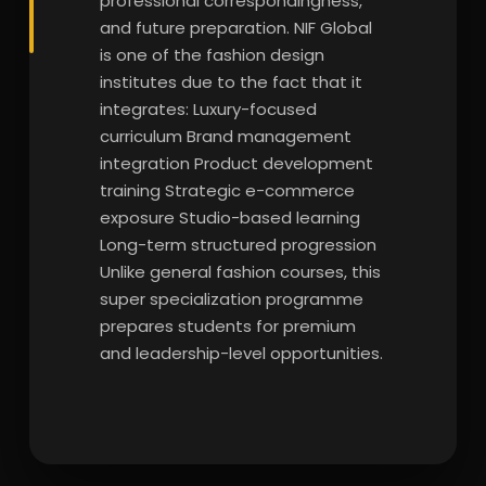
professional correspondingness,
and future preparation. NIF Global
is one of the fashion design
institutes due to the fact that it
integrates: Luxury-focused
curriculum Brand management
integration Product development
training Strategic e-commerce
exposure Studio-based learning
Long-term structured progression
Unlike general fashion courses, this
super specialization programme
prepares students for premium
and leadership-level opportunities.