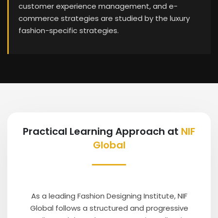
customer experience management, and e-
commerce strategies are studied by the luxury
fashion-specific strategies.
Practical Learning Approach at
NIF
Global
As a leading Fashion Designing Institute, NIF
Global follows a structured and progressive