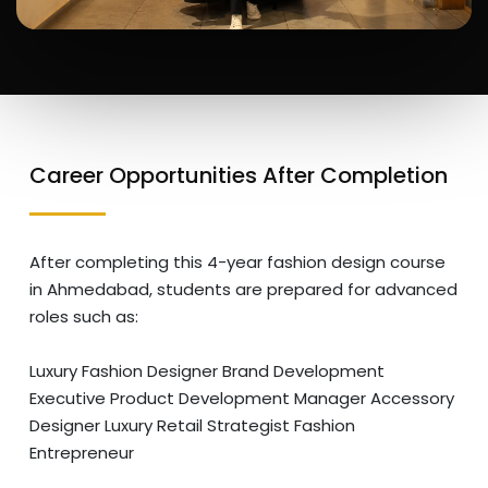
Career Opportunities After Completion
After completing this 4-year fashion design course
in Ahmedabad, students are prepared for advanced
roles such as:
Luxury Fashion Designer
Brand Development
Executive
Product Development Manager
Accessory
Designer
Luxury Retail Strategist
Fashion
Entrepreneur