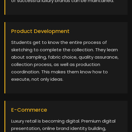
of successful luxury brands can be maintained.
Product Development
Students get to know the entire process of
sketching to complete the collection. They learn
about sampling, fabric choice, quality assurance,
collection process, as well as production
coordination. This makes them know how to
execute, not only ideas.
E-Commerce
Luxury retail is becoming digital. Premium digital
presentation, online brand identity building,