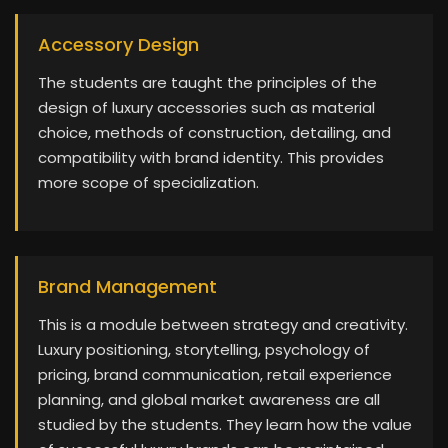
Accessory Design
The students are taught the principles of the
design of luxury accessories such as material
choice, methods of construction, detailing, and
compatibility with brand identity. This provides
more scope of specialization.
Brand Management
This is a module between strategy and creativity.
Luxury positioning, storytelling, psychology of
pricing, brand communication, retail experience
planning, and global market awareness are all
studied by the students. They learn how the value