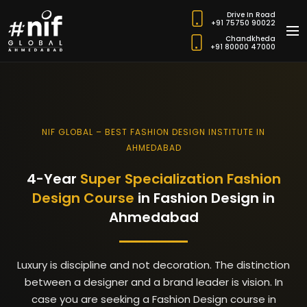
Drive In Road
+91 75750 90022
Chandkheda
+91 80000 47000
NIF GLOBAL – BEST FASHION DESIGN INSTITUTE IN
AHMEDABAD
4-Year
Super Specialization Fashion
Design Course
in Fashion Design in
Ahmedabad
Luxury is discipline and not decoration.
The distinction
between a designer and a brand leader is vision.
In
case you are seeking a Fashion Design course in