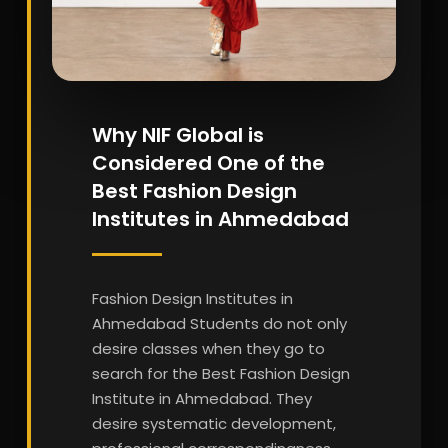
Why NIF Global is
Considered One of the
Best Fashion Design
Institutes in Ahmedabad
Fashion Design Institutes in
Ahmedabad Students do not only
desire classes when they go to
search for the Best Fashion Design
Institute in Ahmedabad. They
desire systematic development,