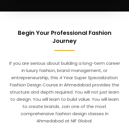
Begin Your Professional Fashion
Journey
If you are serious about building a long-term career
in luxury fashion, brand management, or
entrepreneurship, this 4 Year Super Specialization
Fashion Design Course in Ahmedabad provides the
structure and depth required. You will not just learn
to design. You will learn to build value. You will learn
to create brands. Join one of the most
comprehensive fashion design classes in
Ahmedabad at NIF Global.