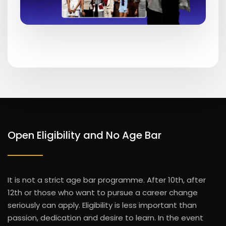
Open Eligibility and No Age Bar
It is not a strict age bar programme. After 10th, after
12th or those who want to pursue a career change
seriously can apply.
Eligibility is less important than
passion, dedication and desire to learn. In the event