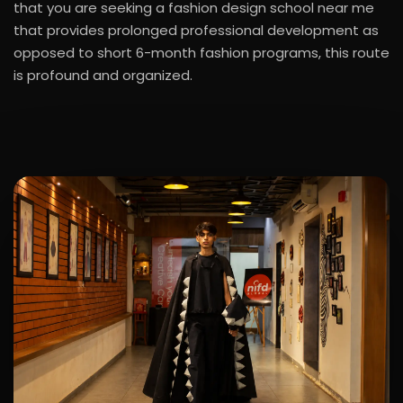
that you are seeking a fashion design school near me
that provides prolonged professional development as
opposed to short 6-month fashion programs, this route
is profound and organized.