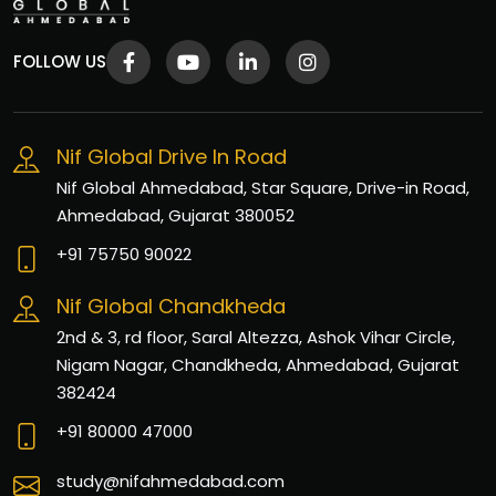
FOLLOW US
Nif Global Drive In Road
Nif Global Ahmedabad, Star Square, Drive-in Road,
Ahmedabad, Gujarat 380052
+91 75750 90022
Nif Global Chandkheda
2nd & 3, rd floor, Saral Altezza, Ashok Vihar Circle,
Nigam Nagar, Chandkheda, Ahmedabad, Gujarat
382424
+91 80000 47000
study@nifahmedabad.com