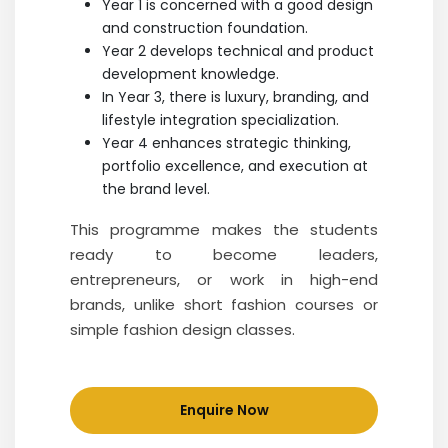
Year 1 is concerned with a good design
and construction foundation.
Year 2 develops technical and product
development knowledge.
In Year 3, there is luxury, branding, and
lifestyle integration specialization.
Year 4 enhances strategic thinking,
portfolio excellence, and execution at
the brand level.
This programme makes the students
ready to become leaders,
entrepreneurs, or work in high-end
brands, unlike short fashion courses or
simple fashion design classes.
Enquire Now