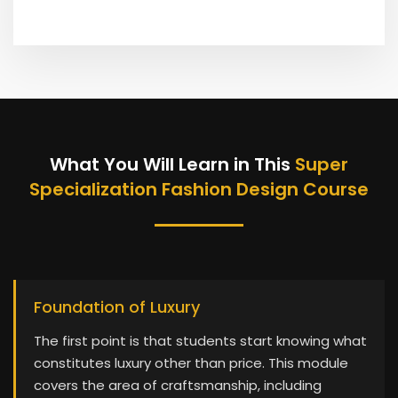
What You Will Learn in This
Super
Specialization Fashion Design Course
Foundation of Luxury
The first point is that students start knowing what
constitutes luxury other than price. This module
covers the area of craftsmanship, including