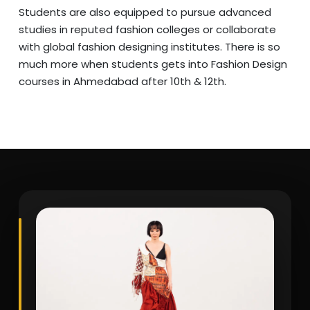
Students are also equipped to pursue advanced
studies in reputed fashion colleges or collaborate
with global fashion designing institutes. There is so
much more when students gets into Fashion Design
courses in Ahmedabad after 10th & 12th.