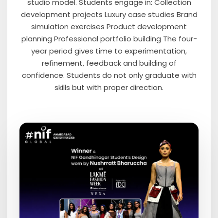
studio model.
Students engage in:
Collection
development projects
Luxury case studies
Brand
simulation exercises
Product development
planning
Professional portfolio building
The four-
year period gives time to experimentation,
refinement, feedback and building of
confidence. Students do not only graduate with
skills but with proper direction.