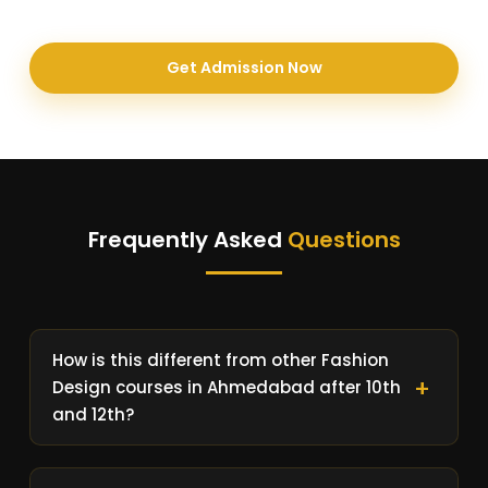
Get Admission Now
Frequently Asked
Questions
How is this different from other Fashion
Design courses in Ahmedabad after 10th
and 12th?
After 10th and 12th most of the Fashion