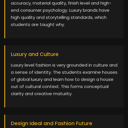
accuracy, material quality, finish level and high-
end consumer psychology. Luxury brands have
high quality and storytelling standards, which
students are taught why.
Luxury and Culture
Luxury level fashion is very grounded in culture and
a sense of identity. The students examine houses
of global luxury and learn how to design a house
out of cultural context. This forms conceptual
clarity and creative maturity.
Design Ideal and Fashion Future