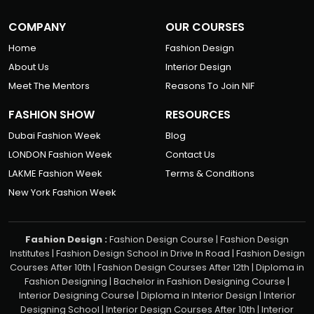
COMPANY
OUR COURSES
Home
Fashion Design
About Us
Interior Design
Meet The Mentors
Reasons To Join NIF
FASHION SHOW
RESOURCES
Dubai Fashion Week
Blog
LONDON Fashion Week
Contact Us
LAKME Fashion Week
Terms & Conditions
New York Fashion Week
Fashion Design :
Fashion Design Course
|
Fashion Design
Institutes
|
Fashion Design School in Drive In Road
|
Fashion Design
Courses After 10th
|
Fashion Design Courses After 12th
|
Diploma in
Fashion Designing
|
Bachelor in Fashion Designing Course
|
Interior Designing Course
|
Diploma in Interior Design
|
Interior
Designing School
|
Interior Design Courses After 10th
|
Interior