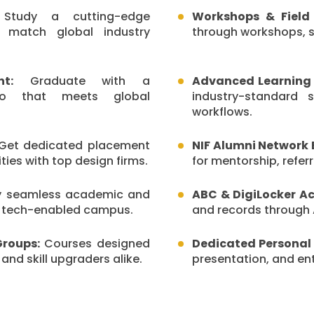
tudy a cutting-edge
Workshops & Field 
o match global industry
through workshops, st
t:
Graduate with a
Advanced Learning 
olio that meets global
industry-standard 
workflows.
et dedicated placement
NIF Alumni Network 
ies with top design firms.
for mentorship, refe
y seamless academic and
ABC & DigiLocker Ac
a tech-enabled campus.
and records through 
Groups:
Courses designed
Dedicated Personal
 and skill upgraders alike.
presentation, and entr