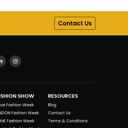
Contact Us
ASHION SHOW
RESOURCES
bai Fashion Week
Blog
NDON Fashion Week
Contact Us
KME Fashion Week
Terms & Conditions