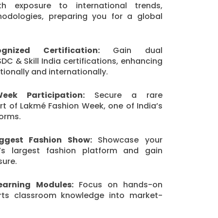
th exposure to international trends,
odologies, preparing you for a global
nized Certification:
Gain dual
DC & Skill India certifications, enhancing
ionally and internationally.
ek Participation:
Secure a rare
rt of Lakmé Fashion Week, one of India’s
forms.
iggest Fashion Show:
Showcase your
’s largest fashion platform and gain
sure.
Learning Modules:
Focus on hands-on
erts classroom knowledge into market-