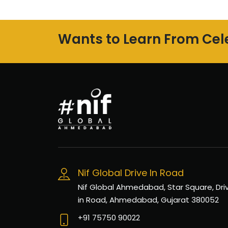
Wants to Learn From Cele
Nif Global Drive In Road
Nif Global Ahmedabad, Star Square, Dri
in Road, Ahmedabad, Gujarat 380052
+91 75750 90022