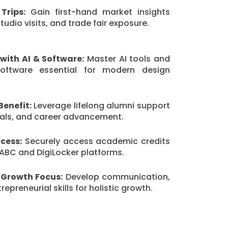
Trips:
Gain first-hand market insights
udio visits, and trade fair exposure.
with AI & Software:
Master AI tools and
software essential for modern design
Benefit:
Leverage lifelong alumni support
rrals, and career advancement.
cess:
Securely access academic credits
ABC and DigiLocker platforms.
 Growth Focus:
Develop communication,
epreneurial skills for holistic growth.