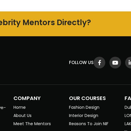
brity Mentors Directly?
FOLLOW US
COMPANY
OUR COURSES
F
ve-
Home
Fashion Design
Du
About Us
Interior Design
LO
Meet The Mentors
Reasons To Join NIF
LA