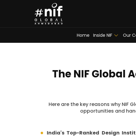
Home
Inside NIF
Our C
The NIF Global 
Here are the key reasons why NIF Glo
opportunities and hand
India's Top-Ranked Design Instit