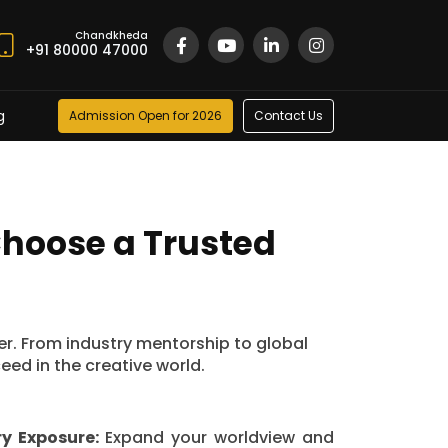
Chandkheda
+91 80000 47000
g
Admission Open for 2026
Contact Us
Choose a Trusted
eer. From industry mentorship to global
ed in the creative world.
ry Exposure:
Expand your worldview and