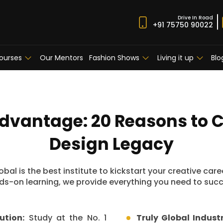
Drive In Road
+91 75750 90022
ourses
Our Mentors
Fashion Shows
Living it up
Blo
Advantage: 20 Reasons to 
Design Legacy
bal is the best institute to kickstart your creative car
s-on learning, we provide everything you need to succe
ution:
Study at the No. 1
Truly Global Indust