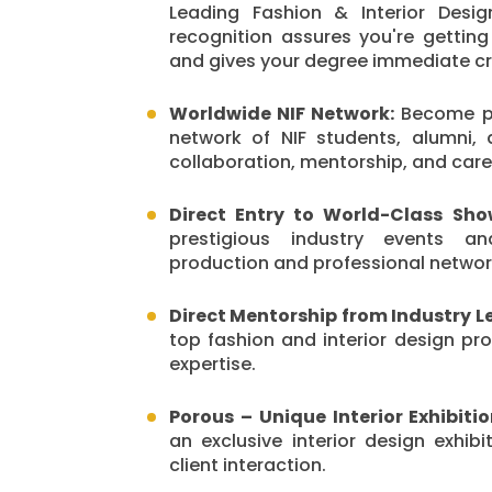
Leading Fashion & Interior Design
recognition assures you're getting
and gives your degree immediate cred
Worldwide NIF Network:
Become pa
network of NIF students, alumni, 
collaboration, mentorship, and care
Direct Entry to World-Class Sho
prestigious industry events an
production and professional networ
Direct Mentorship from Industry L
top fashion and interior design pro
expertise.
Porous – Unique Interior Exhibiti
an exclusive interior design exhibi
client interaction.