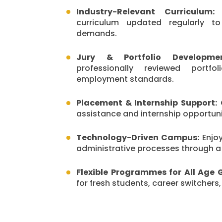
Industry-Relevant Curriculum:
S
curriculum updated regularly t
demands.
Jury & Portfolio Developmen
professionally reviewed portf
employment standards.
Placement & Internship Support:
G
assistance and internship opportunit
Technology-Driven Campus:
Enjo
administrative processes through 
Flexible Programmes for All Age 
for fresh students, career switchers,