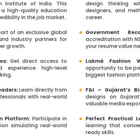
 Institute of India. This
design thinking wi
 a high-quality education
designers, and meth
ibility in the job market.
career.
rt of an exclusive global
Government Recog
and industry partners for
accreditation with NS
er growth.
your resume value nat
ws:
Get direct access to
Lakmé Fashion We
d experience high-level
opportunity to be pa
king.
biggest fashion plat
eaders:
Learn directly from
F&I – Gujarat’s B
fessionals with real-world
designs on Gujarat
valuable media expo
on Platform:
Participate in
Perfect Practical 
tion simulating real-world
learning that conv
ready skills.