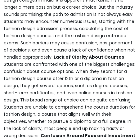
design colleges in India, it is apparent that fashion is no
longer a mere passion but a career choice.
But the industry
sounds promising; the path to admission is not always easy.
Students may encounter numerous issues, starting with the
fashion design admission process, calculating the cost of
fashion design courses and the fashion design entrance
exams. Such barriers may cause confusion, postponement
of decisions, and even cause a lack of confidence when not
handled appropriately.
Lack of Clarity About Courses
Students are confronted with one of the biggest challenges:
confusion about course options. When they search for a
fashion design course after 12th or a diploma in fashion
design, they get several options, such as degree courses,
short-term certificates, and even online courses in fashion
design.
This broad range of choice can be quite confusing.
Students are unable to comprehend the course duration for
fashion design, a course that aligns well with their
objectives, whether to pursue a diploma or a full degree. In
the lack of clarity, most people end up making hasty or
wrong decisions.
Confusion Around Fees and Investment