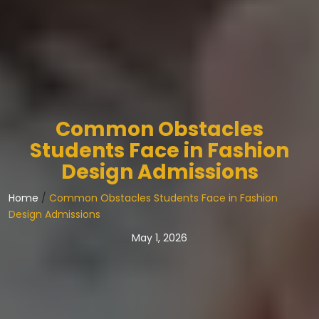
Common Obstacles
Students Face in Fashion
Design Admissions
Home
/
Common Obstacles Students Face in Fashion
Design Admissions
May 1, 2026