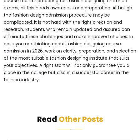
course fees, or preparing for fashion designing entrance
exams, all this needs awareness and preparation.
Although
the fashion design admission procedure may be
complicated, it is not hard with the right direction and
research. Students who remain updated and assured can
eliminate these challenges and make improved choices. In
case you are thinking about fashion designing course
admission in 2026, work on clarity, preparation, and selection
of the most suitable fashion designing institute that suits
your objectives. A right start will not only guarantee you a
place in the college but also in a successful career in the
fashion industry.
Read
Other Posts