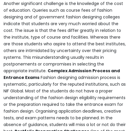
Another significant challenge is the knowledge of the cost
of education. Queries such as course fees of fashion
designing and of government fashion designing colleges
indicate that students are very much worried about the
cost. The issue is that the fees differ greatly in relation to
the institute, type of course and facilities. Whereas there
are those students who aspire to attend the best institutes,
others are intimidated by uncertainty over their pricing
systems. This misunderstanding usually results in
postponements or compromises in selecting the
appropriate institute.
Complex Admission Process and
Entrance Exams
Fashion designing admission process is
systematic, particularly for the reputed institutions, such as
NIF Global. Most of the students do not have a proper
understanding of the fashion design eligibility requirements
or the preparation required to take the entrance exam for
fashion design. Organising application deadlines, creative
tests, and exam patterns needs to be planned. In the
absence of guidance, students will miss a lot or not do their