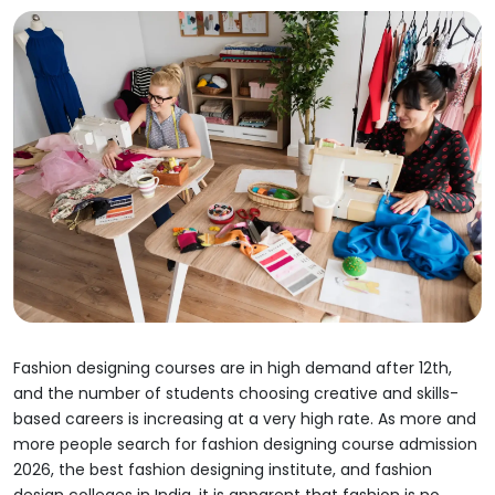
Fashion designing courses are in high demand after 12th,
and the number of students choosing creative and skills-
based careers is increasing at a very high rate. As more and
more people search for fashion designing course admission
2026, the best fashion designing institute, and fashion