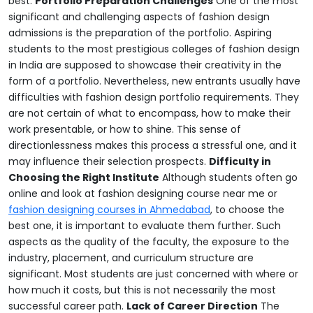
best.
Portfolio Preparation Challenges
One of the most
significant and challenging aspects of fashion design
admissions is the preparation of the portfolio. Aspiring
students to the most prestigious colleges of fashion design
in India are supposed to showcase their creativity in the
form of a portfolio. Nevertheless, new entrants usually have
difficulties with fashion design portfolio requirements. They
are not certain of what to encompass, how to make their
work presentable, or how to shine. This sense of
directionlessness makes this process a stressful one, and it
may influence their selection prospects.
Difficulty in
Choosing the Right Institute
Although students often go
online and look at fashion designing course near me or
fashion designing courses in Ahmedabad
, to choose the
best one, it is important to evaluate them further.
Such
aspects as the quality of the faculty, the exposure to the
industry, placement, and curriculum structure are
significant. Most students are just concerned with where or
how much it costs, but this is not necessarily the most
successful career path.
Lack of Career Direction
The