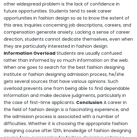
other widespread problem is the lack of confidence in
future opportunities. Students tend to seek career
opportunities in fashion design so as to know the extent of
this area. Inquiries concerning job descriptions, careers, and
compensation generate anxiety. Lacking a sense of career
direction, students cannot dedicate themselves, even when
they are particularly interested in fashion design.
Information Overload
Students are usually confused
rather than informed by so much information on the web.
When one goes to search for the best fashion designing
institute or fashion designing admission process, he/she
gets several sources that have various opinions. Such
overload prevents one from being able to find dependable
information and make decisive judgments, particularly in
the case of first-time applicants.
Conclusion
A career in
the field of fashion design is a fascinating experience, and
the admission process is associated with a number of
difficulties. Whether it is choosing the appropriate fashion
designing course after 12th, knowledge of fashion designing