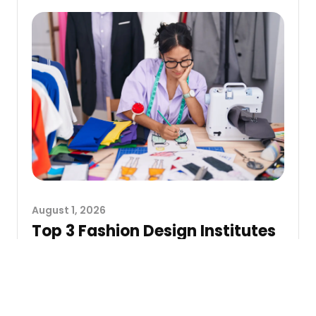
August 1, 2026
Top 3 Fashion Design Institutes
in Gujarat
Selecting a fashion design institute is no longer a
simple matter of obtaining a degree. In the
current fashion market,...