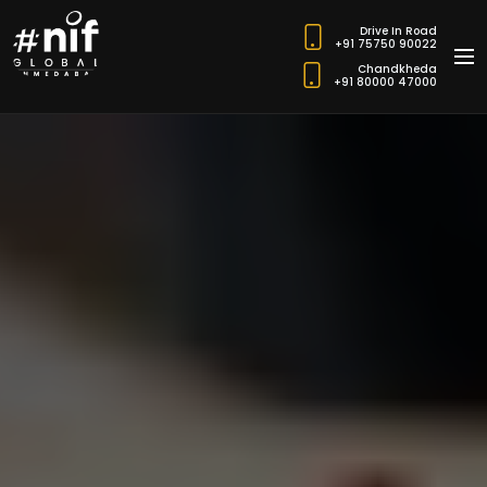
Drive In Road
+91 75750 90022
Chandkheda
+91 80000 47000