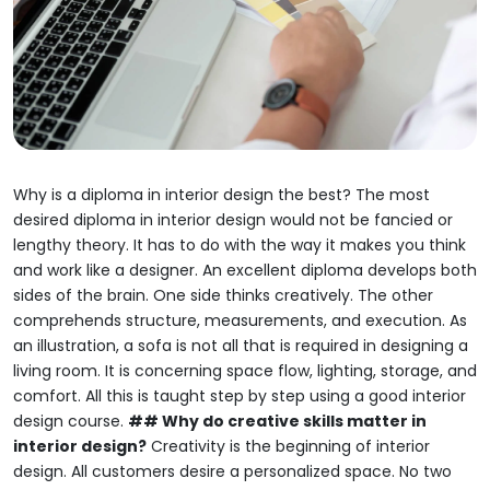
Why is a diploma in interior design the best?
The most
desired diploma in interior design would not be fancied or
lengthy theory.
It has to do with the way it makes you think
and work like a designer.
An excellent diploma develops both
sides of the brain.
One side thinks creatively.
The other
comprehends structure, measurements, and execution.
As
an illustration, a sofa is not all that is required in designing a
living room.
It is concerning space flow, lighting, storage, and
comfort.
All this is taught step by step using a good interior
design course.
## Why do creative skills matter in
interior design?
Creativity is the beginning of interior
design.
All customers desire a personalized space.
No two