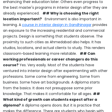
enhancing their education later.
Others even progress to
the best master's programs in interior design after they are
already experienced.
## Why is choosing the right
location important?
Environment is also important in
learning.
A
course in interior design in Gandhinagar
provides
an exposure to the increasing residential and commercial
projects.
Design is something that students observe.
The
proximity to such cities as Ahmedabad also helps.
It has
studios, locations, and actual clients to study.
This renders
classroom-based learning more relatable.
## Can
working professionals or career changers do this
course?
Yes.
Very easily.
Most of the students have
ventured into interior design after experimenting with other
professions.
Some come from engineering.
Some from
business.
Some have art backgrounds.
A diploma starts
from the basics.
It does not presuppose some prior
knowledge.
That makes it comfortable for all ages.
##
What kind of growth can students expect after a
diploma?
A diploma opens doors.
But it is practice that
makes the difference.
There are students who begin with