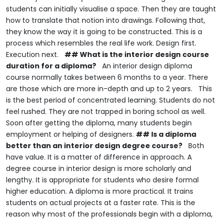
students can initially visualise a space.
Then they are taught
how to translate that notion into drawings.
Following that,
they know the way it is going to be constructed.
This is a
process which resembles the real life work.
Design first.
Execution next.
## What is the interior design course
duration for a diploma?
An interior design diploma
course normally takes between 6 months to a year.
There
are those which are more in-depth and up to 2 years.
This
is the best period of concentrated learning.
Students do not
feel rushed.
They are not trapped in boring school as well.
Soon after getting the diploma, many students begin
employment or helping of designers.
## Is a diploma
better than an interior design degree course?
Both
have value.
It is a matter of difference in approach.
A
degree course in interior design is more scholarly and
lengthy.
It is appropriate for students who desire formal
higher education.
A diploma is more practical.
It trains
students on actual projects at a faster rate.
This is the
reason why most of the professionals begin with a diploma,