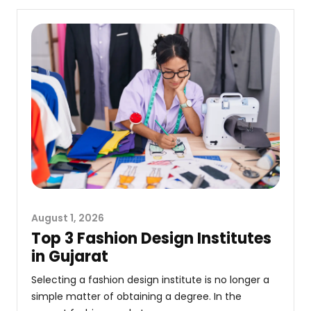
August 1, 2026
Top 3 Fashion Design Institutes
in Gujarat
Selecting a fashion design institute is no longer a
simple matter of obtaining a degree. In the