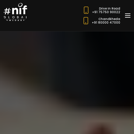
Drive In Road
+91 75750 90022
Chandkheda
+91 80000 47000