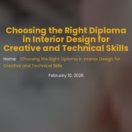
Choosing the Right Diploma
in Interior Design for
Creative and Technical Skills
Home
/
Choosing the Right Diploma in Interior Design for
Creative and Technical Skills
February 10, 2026