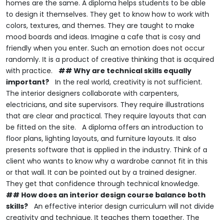
homes are the same.
A diploma helps students to be able
to design it themselves.
They get to know how to work with
colors, textures, and themes.
They are taught to make
mood boards and ideas.
Imagine a cafe that is cosy and
friendly when you enter.
Such an emotion does not occur
randomly.
It is a product of creative thinking that is acquired
with practice.
## Why are technical skills equally
important?
In the real world, creativity is not sufficient.
The interior designers collaborate with carpenters,
electricians, and site supervisors.
They require illustrations
that are clear and practical.
They require layouts that can
be fitted on the site.
A diploma offers an introduction to
floor plans, lighting layouts, and furniture layouts.
It also
presents software that is applied in the industry.
Think of a
client who wants to know why a wardrobe cannot fit in this
or that wall.
It can be pointed out by a trained designer.
They get that confidence through technical knowledge.
## How does an interior design course balance both
skills?
An effective interior design curriculum will not divide
creativity and technique.
It teaches them together.
The