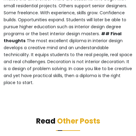
small residential projects.
Others support senior designers.
Some freelance.
With experience, skills grow.
Confidence
builds.
Opportunities expand.
Students will later be able to
pursue higher education such as interior design degree
programs or the best interior design masters.
## Final
thoughts
The most excellent diploma in interior design
develops a creative mind and an understandable
technicality.
It equips students to the real people, real space
and real challenges.
Decoration is not interior decoration.
It
is a design of problem solving.
In case you like to be creative
and yet have practical skills, then a diploma is the right
place to start.
Read
Other Posts